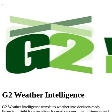
G2 Weather Intelligence
G2 Weather Intelligence translates weather into decision-ready
financial insight for executives focused on consumer businesses and