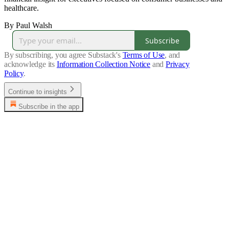
healthcare.
By Paul Walsh
Subscribe
By subscribing, you agree Substack's
Terms of Use
, and
acknowledge its
Information Collection Notice
and
Privacy
Policy
.
Continue to insights
Subscribe in the app