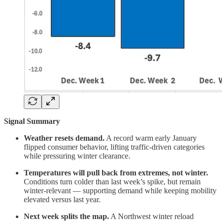
Signal Summary
Weather resets demand.
A record warm early January
flipped consumer behavior, lifting traffic-driven categories
while pressuring winter clearance.
Temperatures will pull back from extremes, not winter.
Conditions turn colder than last week’s spike, but remain
winter-relevant — supporting demand while keeping mobility
elevated versus last year.
Next week splits the map.
A Northwest winter reload