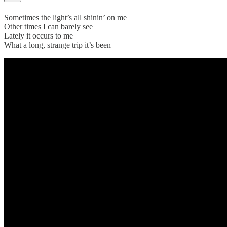
Sometimes the light’s all shinin’ on me
Other times I can barely see
Lately it occurs to me
What a long, strange trip it’s been