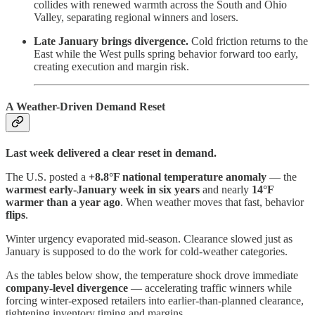
collides with renewed warmth across the South and Ohio
Valley, separating regional winners and losers.
Late January brings divergence.
Cold friction returns to the
East while the West pulls spring behavior forward too early,
creating execution and margin risk.
A Weather-Driven Demand Reset
Last week delivered a clear reset in demand.
The U.S. posted a
+8.8°F national temperature anomaly
— the
warmest early-January week in six years
and nearly
14°F
warmer than a year ago
. When weather moves that fast, behavior
flips
.
Winter urgency evaporated mid-season. Clearance slowed just as
January is supposed to do the work for cold-weather categories.
As the tables below show, the temperature shock drove immediate
company-level divergence
— accelerating traffic winners while
forcing winter-exposed retailers into earlier-than-planned clearance,
tightening inventory timing and margins.