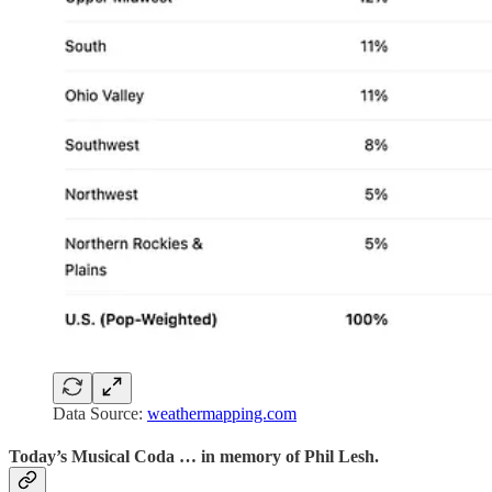
Data Source:
weathermapping.com
Today’s Musical Coda … in memory of Phil Lesh.