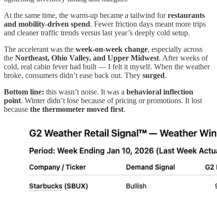
At the same time, the warm-up became a tailwind for
restaurants
and mobility-driven spend
. Fewer friction days meant more trips
and cleaner traffic trends versus last year’s deeply cold setup.
The accelerant was the
week-on-week change
, especially across
the
Northeast, Ohio Valley, and Upper Midwest
. After weeks of
cold, real cabin fever had built — I felt it myself. When the weather
broke, consumers didn’t ease back out. They
surged
.
Bottom line:
this wasn’t noise. It was a
behavioral inflection
point
. Winter didn’t lose because of pricing or promotions. It lost
because
the thermometer moved first
.