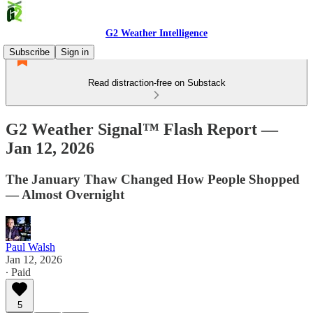
G2 Weather Intelligence
Subscribe
Sign in
Read distraction-free on Substack
G2 Weather Signal™ Flash Report —
Jan 12, 2026
The January Thaw Changed How People Shopped
— Almost Overnight
Paul Walsh
Jan 12, 2026
∙ Paid
5