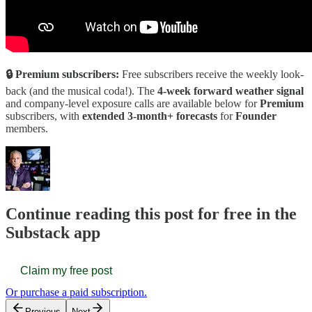
🔒 Premium subscribers:
Free subscribers receive the weekly look-
back (and the musical coda!). The
4-week forward weather signal
and company-level exposure calls are available below for
Premium
subscribers, with
extended 3-month+ forecasts
for
Founder
members.
Continue reading this post for free in the
Substack app
Claim my free post
Or purchase a paid subscription.
Previous
Next