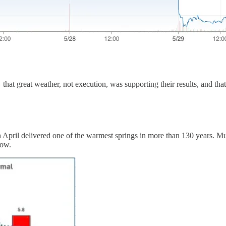
that great weather, not execution, was supporting their results, and th
gh April delivered one of the warmest springs in more than 130 years. 
dow.