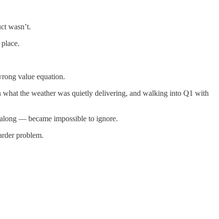
ct wasn’t.
 place.
wrong value equation.
n what the weather was quietly delivering, and walking into Q1 with
l along — became impossible to ignore.
arder problem.