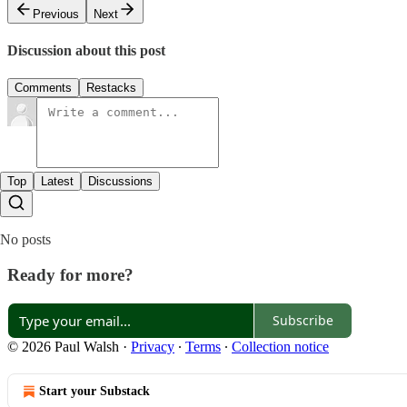
Previous
Next
Discussion about this post
Comments
Restacks
Top
Latest
Discussions
No posts
Ready for more?
Subscribe
© 2026 Paul Walsh
·
Privacy
∙
Terms
∙
Collection notice
Start your Substack