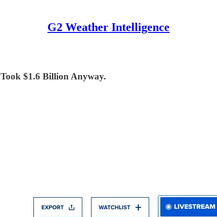
G2 Weather Intelligence
ook $1.6 Billion Anyway.