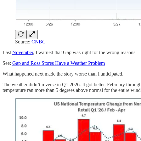
Source:
CNBC
Last
November
, I warned that Gap was right for the wrong reasons — 
See:
Gap and Ross Stores Have a Weather Problem
What happened next made the story worse than I anticipated.
The weather didn’t reverse in Q1 2026. It got better. February throu
temperature ran more than 5 degrees above normal for the entire win