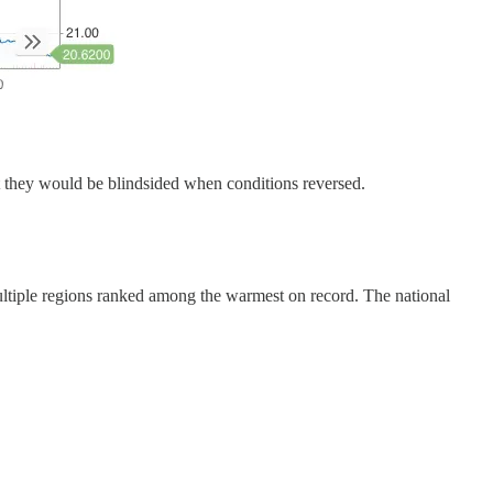
at they would be blindsided when conditions reversed.
Multiple regions ranked among the warmest on record. The national