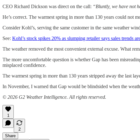
CEO Richard Dickson was direct on the call:
“Bluntly, we have not h
He’s correct. The warmest spring in more than 130 years could not m
Consider Kohl’s, serving the same customer in the same weather wind
See:
Kohl’s stock spikes 20% as slumping retailer says sales trends a
The weather removed the most convenient external excuse. What remai
The more uncomfortable question is whether Gap has been misreading i
misplaced confidence.
The warmest spring in more than 130 years stripped away the last lay
In November, I warned that Gap would be blindsided when the weather
© 2026 G2 Weather Intelligence. All rights reserved.
1
2
Share