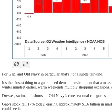
For Gap, and Old Navy in particular, that’s
not
a subtle tailwind.
It’s the closest thing to a guaranteed demand environment that a mass-
winter mindset earlier, warm weekends multiply shopping occasions, a
Dresses, swim, and shorts — Old Navy’s core seasonal categories — s
Gap’s stock fell 17% today, erasing approximately $1.6 billion in ma
could see it.