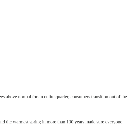
es above normal for an entire quarter, consumers transition out of the
 and the warmest spring in more than 130 years made sure everyone