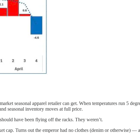
market seasonal apparel retailer can get. When temperatures run 5 degre
nd seasonal inventory moves at full price.
hould have been flying off the racks. They weren’t.
rket cap. Turns out the emperor had no clothes (denim or otherwise) —