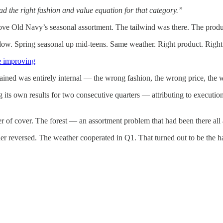
ad the right fashion and value equation for that category.”
ove Old Navy’s seasonal assortment. The tailwind was there. The produ
ow. Spring seasonal up mid-teens. Same weather. Right product. Right
re improving
ned was entirely internal — the wrong fashion, the wrong price, the 
ts own results for two consecutive quarters — attributing to executio
er of cover. The forest — an assortment problem that had been there al
 reversed. The weather cooperated in Q1. That turned out to be the h