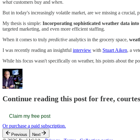
what
customers buy and
when
.
But in today's increasingly volatile market, are we missing a crucial, p
My thesis is simple:
Incorporating sophisticated weather data into
targeted marketing, and even more efficient staffing.
When it comes to truly
predictive
analytics in the grocery space,
weath
I was recently reading an insightful
interview
with
Stuart Aiken
, a ve
While his focus wasn't specifically on weather, his points about the p
Continue reading this post for free, courte
Claim my free post
Or purchase a paid subscription.
Previous
Next