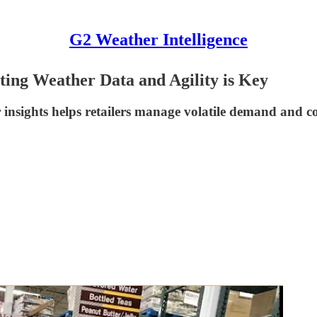
G2 Weather Intelligence
ting Weather Data and Agility is Key
r insights helps retailers manage volatile demand and c