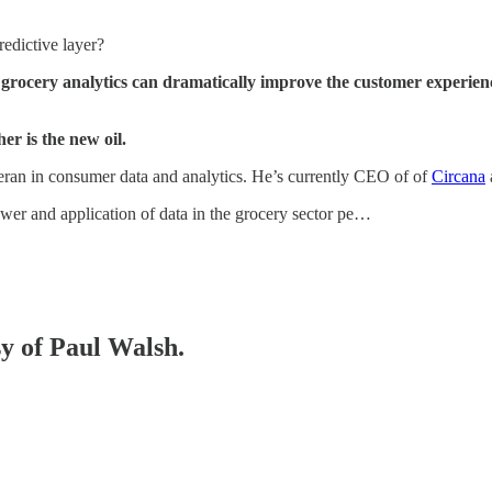
redictive layer?
 grocery analytics can dramatically improve the customer experien
er is the new oil.
teran in consumer data and analytics. He’s currently CEO of of
Circana
ower and application of data in the grocery sector pe…
sy of Paul Walsh.