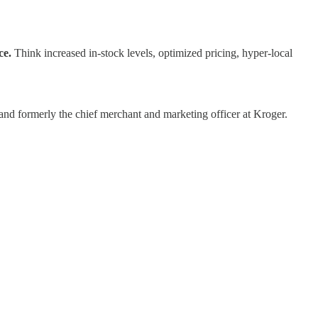
ce.
Think increased in-stock levels, optimized pricing, hyper-local
and formerly the chief merchant and marketing officer at Kroger.