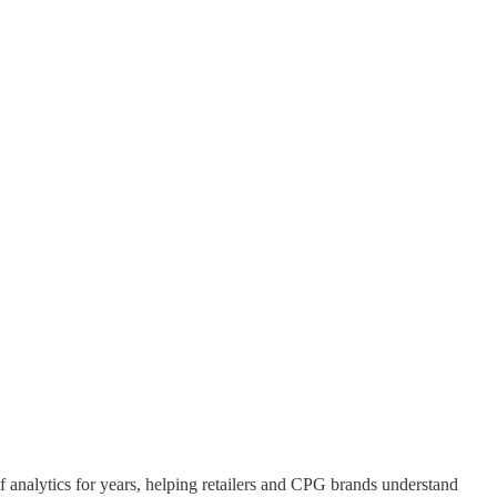
of analytics for years, helping retailers and CPG brands understand