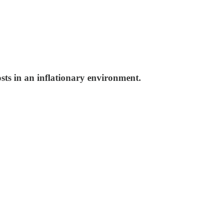
osts in an inflationary environment.