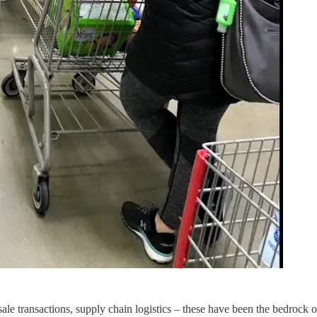
sale transactions, supply chain logistics – these have been the bedrock 