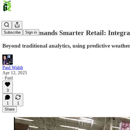
Inflation Demands Smarter Retail: Integra
Subscribe
Sign in
Beyond traditional analytics, using predictive weathe
Paul Walsh
Apr 12, 2025
∙ Paid
3
1
1
Share