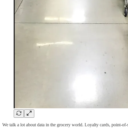
We talk a lot about data in the grocery world. Loyalty cards, point-of-