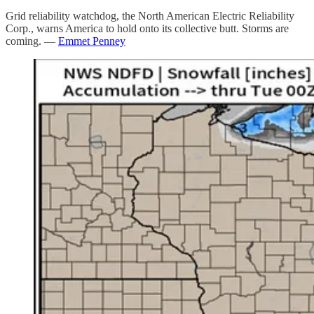
Grid reliability watchdog, the North American Electric Reliability
Corp., warns America to hold onto its collective butt. Storms are
coming. —
Emmet Penney