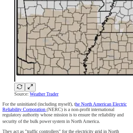
Source:
Weather Trader
For the uninitiated (including myself), t
he North American Electric
Reliability Corporation
(NERC) is a non-profit international
regulatory authority whose mission is to ensure the reliability and
security of the bulk power
system in North America.
They act as "traffic controllers" for the electricity grid in North