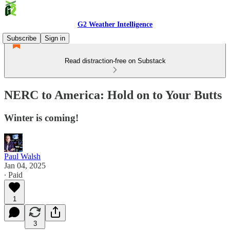
G2 Weather Intelligence
Subscribe
Sign in
Read distraction-free on Substack
NERC to America: Hold on to Your Butts
Winter is coming!
Paul Walsh
Jan 04, 2025
∙ Paid
1
3