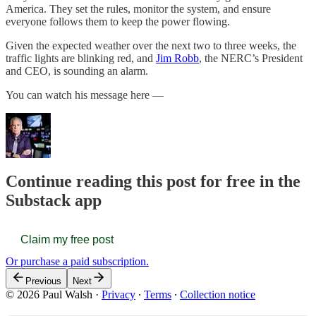
America. They set the rules, monitor the system, and ensure
everyone follows them to keep the power flowing.
Given the expected weather over the next two to three weeks, the
traffic lights are blinking red, and
Jim Robb
, the NERC’s President
and CEO, is sounding an alarm.
You can watch his message here —
Continue reading this post for free in the
Substack app
Claim my free post
Or purchase a paid subscription.
Previous
Next
© 2026 Paul Walsh
·
Privacy
∙
Terms
∙
Collection notice