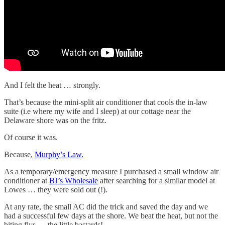
And I felt the heat … strongly.
That’s because the mini-split air conditioner that cools the in-law
suite (i.e where my wife and I sleep) at our cottage near the
Delaware shore was on the fritz.
Of course it was.
Because,
Murphy’s Law.
As a temporary/emergency measure I purchased a small window air
conditioner at
BJ’s Wholesale
after searching for a similar model at
Lowes … they were sold out (!).
At any rate, the small AC did the trick and saved the day and we
had a successful few days at the shore. We beat the heat, but not the
biting flys … the little bastards!