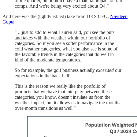
of the quarter, but it didn't have a material impact on our
comps. And we're being very excited about Q4."
And here was the (lightly edited) take from DKS CFO,
Navdeep
Gupta
:
" .. just to add to what Lauren said, you see the puts
and takes with the weather within our portfolio of
categories. So if you see a softer performance in the
cold weather categories, what you also see is some of
the favorable trends in the categories that do well in
kind of the moderate temperatures.
So for example, the golf business actually
exceeded
our
expectations in the back half.
This is the reason we really like the portfolio of
products that we have that interplay between these
categories, you know, doesn't insulate us from the
weather impact, but it allows us to navigate the month-
over-month transitions as well."