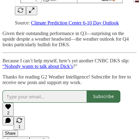
Source:
Climate Prediction Center 6-10 Day Outlook
Given their outstanding performance in Q3—surprising on the
upside despite a weather headwind—the weather outlook for Q4
looks particularly bullish for DKS.
Because I can’t help myself, here’s yet another CNBC DKS slip:
“Nobody wants to talk about Dick’s
?”
Thanks for reading G2 Weather Intelligence! Subscribe for free to
receive new posts and support my work.
Subscribe
2
1
Share