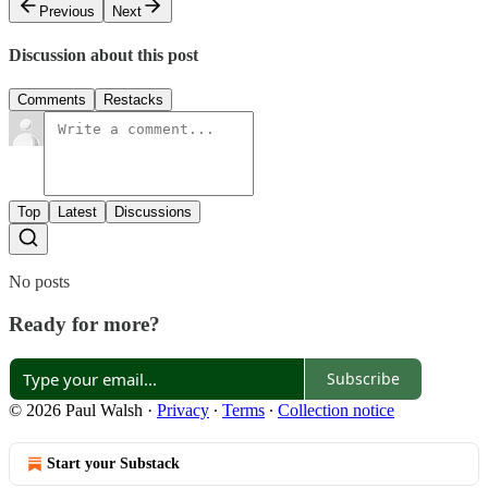
Previous
Next
Discussion about this post
Comments
Restacks
Top
Latest
Discussions
No posts
Ready for more?
Subscribe
© 2026 Paul Walsh
·
Privacy
∙
Terms
∙
Collection notice
Start your Substack