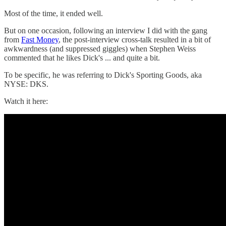
Most of the time, it ended well.
But on one occasion, following an interview I did with the gang
from
Fast Money
, the post-interview cross-talk resulted in a bit of
awkwardness (and suppressed giggles) when Stephen Weiss
commented that he likes Dick's ... and quite a bit.
To be specific, he was referring to Dick's Sporting Goods, aka
NYSE: DKS.
Watch it here: