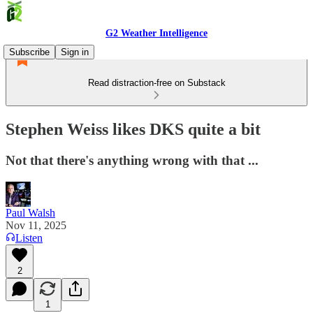
G2 Weather Intelligence
Subscribe
Sign in
Read distraction-free on Substack
Stephen Weiss likes DKS quite a bit
Not that there's anything wrong with that ...
Paul Walsh
Nov 11, 2025
Listen
2
1