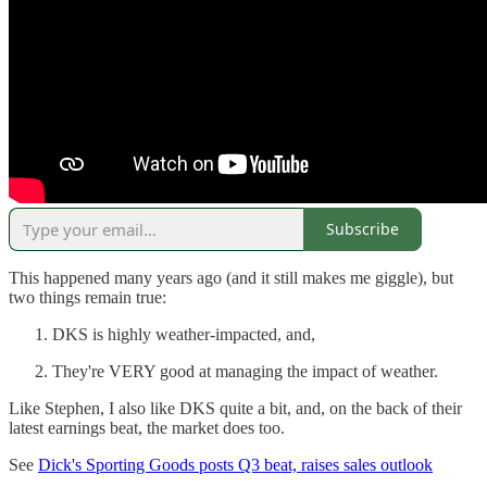
Subscribe
This happened many years ago (and it still makes me giggle), but
two things remain true:
DKS is highly weather-impacted, and,
They're VERY good at managing the impact of weather.
Like Stephen, I also like DKS quite a bit, and, on the back of their
latest earnings beat, the market does too.
See
Dick's Sporting Goods posts Q3 beat, raises sales outlook