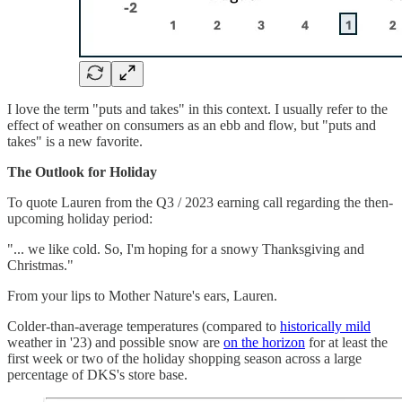
I love the term "puts and takes" in this context. I usually refer to the
effect of weather on consumers as an ebb and flow, but "puts and
takes" is a new favorite.
The Outlook for Holiday
To quote Lauren from the Q3 / 2023 earning call regarding the then-
upcoming holiday period:
"... we like cold. So, I'm hoping for a snowy Thanksgiving and
Christmas."
From your lips to Mother Nature's ears, Lauren.
Colder-than-average temperatures (compared to
historically mild
weather in '23) and possible snow are
on the horizon
for at least the
first week or two of the holiday shopping season across a large
percentage of DKS's store base.