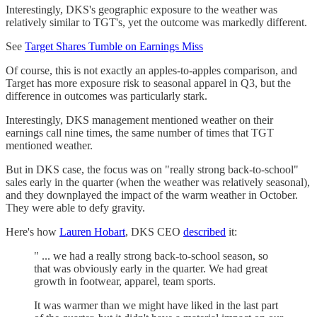
Interestingly, DKS's geographic exposure to the weather was
relatively similar to TGT's, yet the outcome was markedly different.
See
Target Shares Tumble on Earnings Miss
Of course, this is not exactly an apples-to-apples comparison, and
Target has more exposure risk to seasonal apparel in Q3, but the
difference in outcomes was particularly stark.
Interestingly, DKS management mentioned weather on their
earnings call nine times, the same number of times that TGT
mentioned weather.
But in DKS case, the focus was on "really strong back-to-school"
sales early in the quarter (when the weather was relatively seasonal),
and they downplayed the impact of the warm weather in October.
They were able to defy gravity.
Here's how
Lauren Hobart
, DKS CEO
described
it:
" ... we had a really strong back-to-school season, so
that was obviously early in the quarter. We had great
growth in footwear, apparel, team sports.
It was warmer than we might have liked in the last part