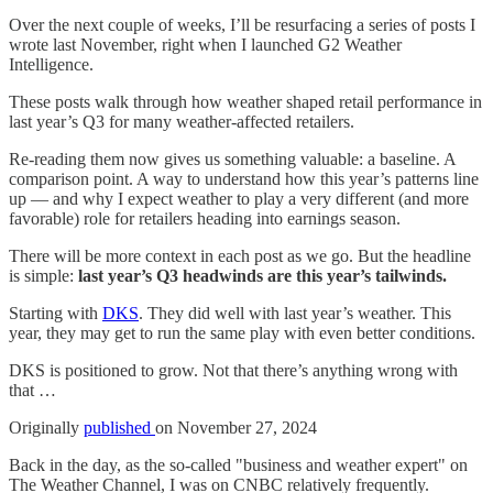
Over the next couple of weeks, I’ll be resurfacing a series of posts I
wrote last November, right when I launched G2 Weather
Intelligence.
These posts walk through how weather shaped retail performance in
last year’s Q3 for many weather-affected retailers.
Re-reading them now gives us something valuable: a baseline. A
comparison point. A way to understand how this year’s patterns line
up — and why I expect weather to play a very different (and more
favorable) role for retailers heading into earnings season.
There will be more context in each post as we go. But the headline
is simple:
last year’s Q3 headwinds are this year’s tailwinds.
Starting with
DKS
. They did well with last year’s weather. This
year, they may get to run the same play with even better conditions.
DKS is positioned to grow. Not that there’s anything wrong with
that …
Originally
published
on November 27, 2024
Back in the day, as the so-called "business and weather expert" on
The Weather Channel, I was on CNBC relatively frequently.