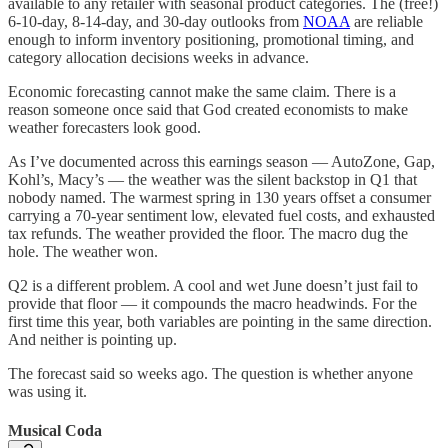
available to any retailer with seasonal product categories. The (free!)
6-10-day, 8-14-day, and 30-day outlooks from
NOAA
are reliable
enough to inform inventory positioning, promotional timing, and
category allocation decisions weeks in advance.
Economic forecasting cannot make the same claim. There is a
reason someone once said that God created economists to make
weather forecasters look good.
As I’ve documented across this earnings season — AutoZone, Gap,
Kohl’s, Macy’s — the weather was the silent backstop in Q1 that
nobody named. The warmest spring in 130 years offset a consumer
carrying a 70-year sentiment low, elevated fuel costs, and exhausted
tax refunds. The weather provided the floor. The macro dug the
hole. The weather won.
Q2 is a different problem. A cool and wet June doesn’t just fail to
provide that floor — it compounds the macro headwinds. For the
first time this year, both variables are pointing in the same direction.
And neither is pointing up.
The forecast said so weeks ago. The question is whether anyone
was using it.
Musical Coda