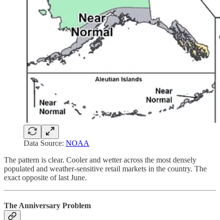
Data Source:
NOAA
The pattern is clear. Cooler and wetter across the most densely
populated and weather-sensitive retail markets in the country. The
exact opposite of last June.
The Anniversary Problem