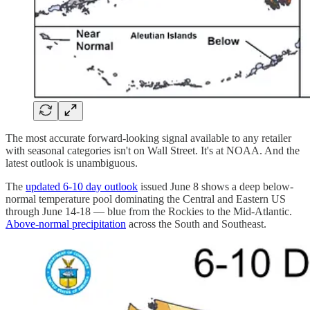
The most accurate forward-looking signal available to any retailer
with seasonal categories isn't on Wall Street. It's at NOAA. And the
latest outlook is unambiguous.
The
updated 6-10 day outlook
issued June 8 shows a deep below-
normal temperature pool dominating the Central and Eastern US
through June 14-18 — blue from the Rockies to the Mid-Atlantic.
Above-normal precipitation
across the South and Southeast.