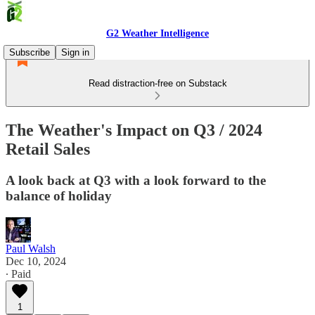
G2 Weather Intelligence
Subscribe
Sign in
Read distraction-free on Substack
The Weather's Impact on Q3 / 2024
Retail Sales
A look back at Q3 with a look forward to the
balance of holiday
Paul Walsh
Dec 10, 2024
∙ Paid
1