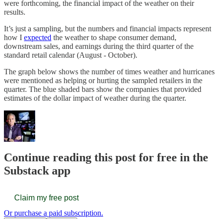
were forthcoming, the financial impact of the weather on their
results.
It’s just a sampling, but the numbers and financial impacts represent
how I
expected
the weather to shape consumer demand,
downstream sales, and earnings during the third quarter of the
standard retail calendar (August - October).
The graph below shows the number of times weather and hurricanes
were mentioned as helping or hurting the sampled retailers in the
quarter. The blue shaded bars show the companies that provided
estimates of the dollar impact of weather during the quarter.
Continue reading this post for free in the
Substack app
Claim my free post
Or purchase a paid subscription.