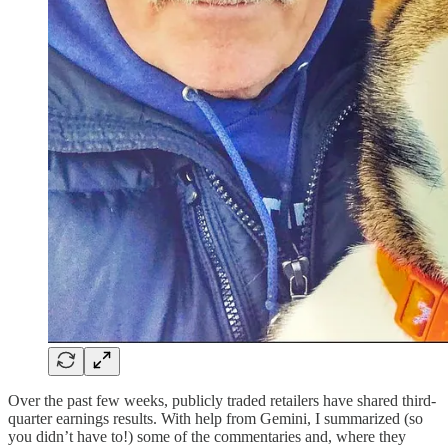
Over the past few weeks, publicly traded retailers have shared third-
quarter earnings results. With help from Gemini, I summarized (so
you didn’t have to!) some of the commentaries and, where they