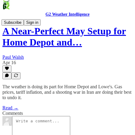
G2 Weather Intelligence
Subscribe
Sign in
A Near-Perfect May Setup for
Home Depot and…
Paul Walsh
Apr 16
The weather is doing its part for Home Depot and Lowe's. Gas
prices, tariff inflation, and a shooting war in Iran are doing their best
to undo it.
Read →
Comments