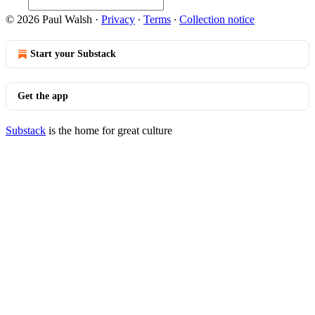
© 2026 Paul Walsh
·
Privacy
∙
Terms
∙
Collection notice
Start your Substack
Get the app
Substack
is the home for great culture