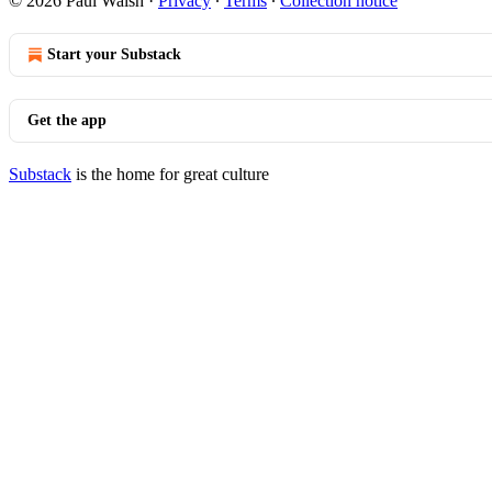
© 2026 Paul Walsh
·
Privacy
∙
Terms
∙
Collection notice
Start your Substack
Get the app
Substack
is the home for great culture