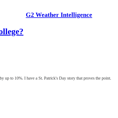
G2 Weather Intelligence
ollege?
 up to 10%. I have a St. Patrick's Day story that proves the point.