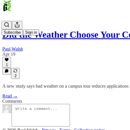
Did the Weather Choose Your C
Subscribe
Sign in
Paul Walsh
Apr 19
1
2
A new study says bad weather on a campus tour reduces applications by
Read →
Comments