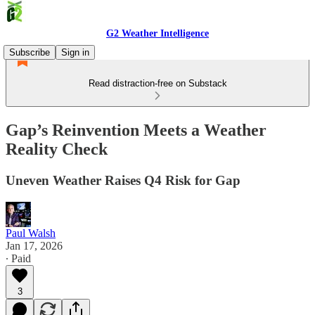
G2 Weather Intelligence
Subscribe
Sign in
Read distraction-free on Substack
Gap’s Reinvention Meets a Weather
Reality Check
Uneven Weather Raises Q4 Risk for Gap
Paul Walsh
Jan 17, 2026
∙ Paid
3