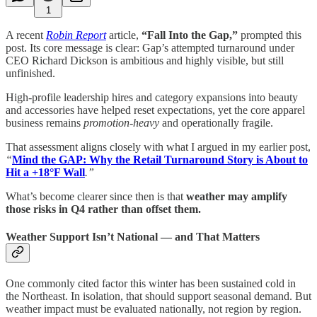
1
A recent
Robin Report
article,
“Fall Into the Gap,”
prompted this
post. Its core message is clear: Gap’s attempted turnaround under
CEO Richard Dickson is ambitious and highly visible, but still
unfinished.
High-profile leadership hires and category expansions into beauty
and accessories have helped reset expectations, yet the core apparel
business remains
promotion-heavy
and operationally fragile.
That assessment aligns closely with what I argued in my earlier post,
“
Mind the GAP: Why the Retail Turnaround Story is About to
Hit a +18°F Wall
.”
What’s become clearer since then is that
weather may amplify
those risks in Q4 rather than offset them.
Weather Support Isn’t National — and That Matters
One commonly cited factor this winter has been sustained cold in
the Northeast. In isolation, that should support seasonal demand. But
weather impact must be evaluated nationally, not region by region.