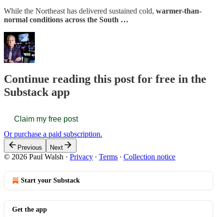
While the Northeast has delivered sustained cold,
warmer-than-
normal conditions across the South …
Continue reading this post for free in the
Substack app
Claim my free post
Or purchase a paid subscription.
Previous
Next
© 2026 Paul Walsh
·
Privacy
∙
Terms
∙
Collection notice
Start your Substack
Get the app