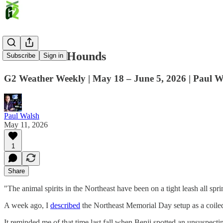
Unleash the Hounds
Subscribe
Sign in
G2 Weather Weekly | May 18 – June 5, 2026 | Paul W
Paul Walsh
May 11, 2026
1
Share
"The animal spirits in the Northeast have been on a tight leash all sp
A week ago, I
described
the Northeast Memorial Day setup as a coiled 
It reminded me of that time last fall when Benji spotted an unsuspectin