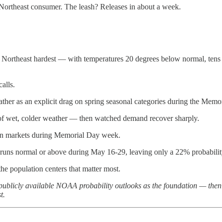
ortheast consumer. The leash? Releases in about a week.
e Northeast hardest — with temperatures 20 degrees below normal, tens 
alls.
ather as an explicit drag on spring seasonal categories during the Memo
f wet, colder weather — then watched demand recover sharply.
ern markets during Memorial Day week.
uns normal or above during May 16-29, leaving only a 22% probability o
he population centers that matter most.
 publicly available NOAA probability outlooks as the foundation — the
t.