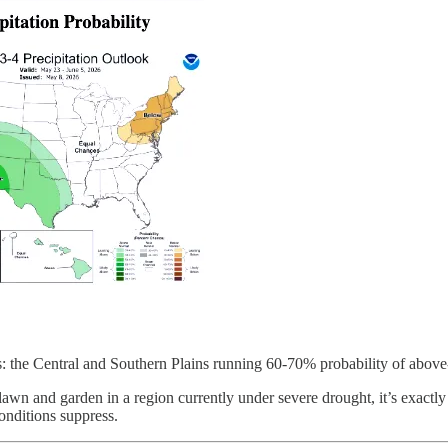
s: the Central and Southern Plains running 60-70% probability of above-
r lawn and garden in a region currently under severe drought, it’s exac
onditions suppress.