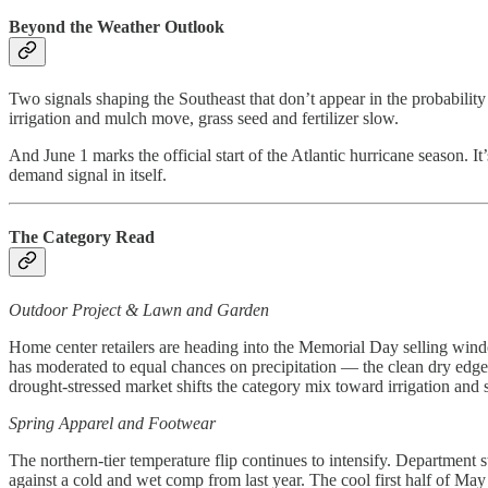
Beyond the Weather Outlook
Two signals shaping the Southeast that don’t appear in the probabili
irrigation and mulch move, grass seed and fertilizer slow.
And June 1 marks the official start of the Atlantic hurricane season. I
demand signal in itself.
The Category Read
Outdoor Project & Lawn and Garden
Home center retailers are heading into the Memorial Day selling wind
has moderated to equal chances on precipitation — the clean dry edge
drought-stressed market shifts the category mix toward irrigation and 
Spring Apparel and Footwear
The northern-tier temperature flip continues to intensify. Departmen
against a cold and wet comp from last year. The cool first half of 