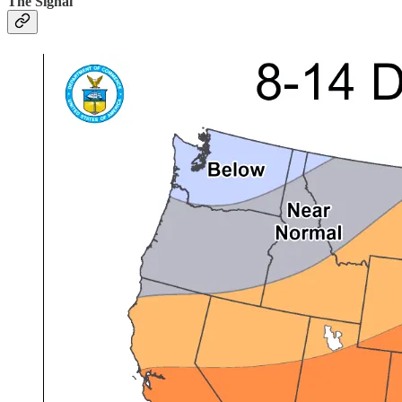
The Signal