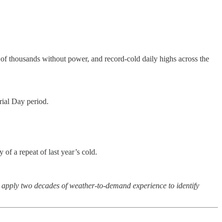
of thousands without power, and record-cold daily highs across the
rial Day period.
f a repeat of last year’s cold.
n apply two decades of weather-to-demand experience to identify