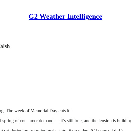
G2 Weather Intelligence
alsh
ring. The week of Memorial Day cuts it."
spring of consumer demand — it’s still true, and the tension is buildin
g cat during our morning walk. I got it on video. (Of course I did.)