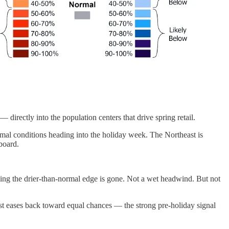
directly into the population centers that drive spring retail.
al conditions heading into the holiday week. The Northeast is
board.
g the drier-than-normal edge is gone. Not a wet headwind. But not
 eases back toward equal chances — the strong pre-holiday signal