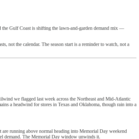
and the Gulf Coast is shifting the lawn-and-garden demand mix —
ts, not the calendar. The season start is a reminder to watch, not a
ailwind we flagged last week across the Northeast and Mid-Atlantic
mains a headwind for stores in Texas and Oklahoma, though rain into a
dwest are running above normal heading into Memorial Day weekend
pparel demand. The Memorial Day window unwinds it.