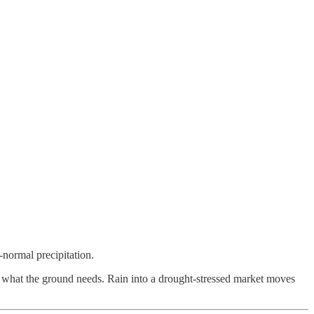
normal precipitation.
tly what the ground needs. Rain into a drought-stressed market moves