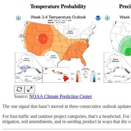
Source:
NOAA Climate Prediction Center
The one signal that hasn’t moved in three consecutive outlook update
For foot traffic and outdoor project categories, that’s a headwind. Fo
irrigation, soil amendments, and re-seeding product in ways that dry c