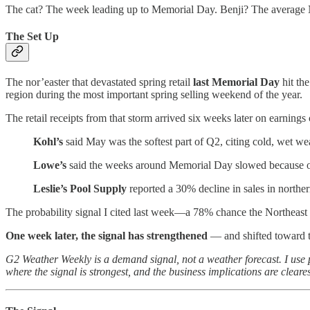
The cat? The week leading up to Memorial Day. Benji? The average N
The Set Up
The nor’easter that devastated spring retail
last Memorial Day
hit th
region during the most important spring selling weekend of the year.
The retail receipts from that storm arrived six weeks later on earnings c
Kohl’s
said May was the softest part of Q2, citing cold, wet we
Lowe’s
said the weeks around Memorial Day slowed because o
Leslie’s Pool Supply
reported a 30% decline in sales in north
The probability signal I cited last week—a 78% chance the Northeast r
One week later, the signal has strengthened
— and shifted toward t
G2 Weather Weekly is a demand signal, not a weather forecast. I use
where the signal is strongest, and the business implications are cleares