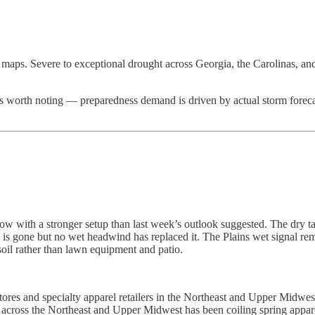
ty maps. Severe to exceptional drought across Georgia, the Carolinas, 
t’s worth noting — preparedness demand is driven by actual storm forecas
ow with a stronger setup than last week’s outlook suggested. The dry t
 is gone but no wet headwind has replaced it. The Plains wet signal re
soil rather than lawn equipment and patio.
t stores and specialty apparel retailers in the Northeast and Upper Mi
May across the Northeast and Upper Midwest has been coiling spring a