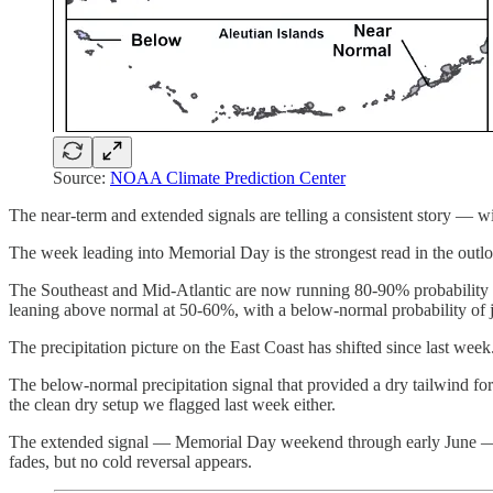
Source:
NOAA Climate Prediction Center
The near-term and extended signals are telling a consistent story — w
The week leading into Memorial Day is the strongest read in the outloo
The Southeast and Mid-Atlantic are now running 80-90% probability 
leaning above normal at 50-60%, with a below-normal probability of j
The precipitation picture on the East Coast has shifted since last week
The below-normal precipitation signal that provided a dry tailwind fo
the clean dry setup we flagged last week either.
The extended signal — Memorial Day weekend through early June — re
fades, but no cold reversal appears.