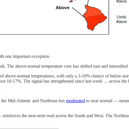
ith one important exception.
k. The above-normal temperature core has shifted east and intensified — 
of above-normal temperatures, with only a 3-10% chance of below-norm
ust 10-17%. The signal has strengthened since last week … across the 
.
r the Mid-Atlantic and Northeast has
moderated
to near normal — meanin
inforces the near-term read across the South and West. The Northeast