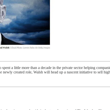
spent a little more than a decade in the private sector helping companie
 newly created role, Walsh will head up a nascent initiative to sell high