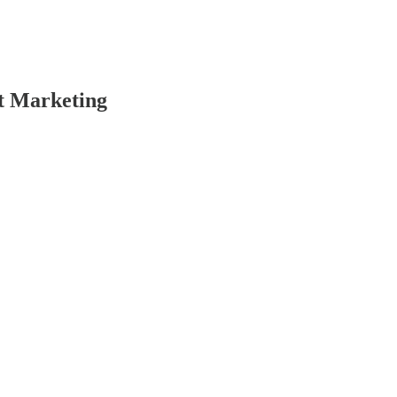
t Marketing