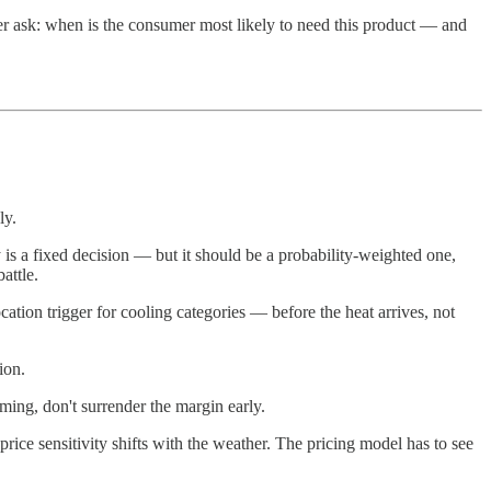
ver ask: when is the consumer most likely to need this product — and
ly.
s a fixed decision — but it should be a probability-weighted one,
attle.
location trigger for cooling categories — before the heat arrives, not
ion.
ing, don't surrender the margin early.
ice sensitivity shifts with the weather. The pricing model has to see