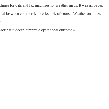
chines for data and fax machines for weather maps. It was all paper.
onal between commercial breaks and, of course, Weather on the 8s.
rm.
 worth if it doesn’t improve operational outcomes?