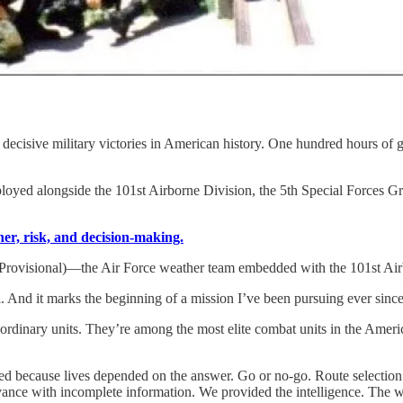
ecisive military victories in American history. One hundred hours of 
loyed alongside the 101st Airborne Division, the 5th Special Forces G
r, risk, and decision-making.
Provisional)—the Air Force weather team embedded with the 101st Air
. And it marks the beginning of a mission I’ve been pursuing ever since
dinary units. They’re among the most elite combat units in the America
ed because lives depended on the answer. Go or no-go. Route selection.
vance with incomplete information. We provided the intelligence. The wa