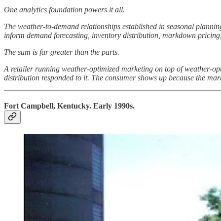
One analytics foundation powers it all.
The weather-to-demand relationships established in seasonal planning
inform demand forecasting, inventory distribution, markdown pricing, 
The sum is far greater than the parts.
A retailer running weather-optimized marketing on top of weather-opti
distribution responded to it. The consumer shows up because the marke
Fort Campbell, Kentucky. Early 1990s.