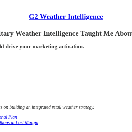
G2 Weather Intelligence
itary Weather Intelligence Taught Me Abou
d drive your marketing activation.
s on building an integrated retail weather strategy.
onal Plan
ions in Lost Margin