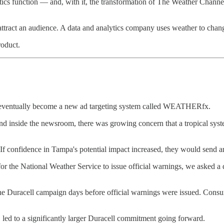
ics function — and, with it, the transformation of The Weather Chann
attract an audience. A data and analytics company uses weather to cha
roduct.
ould eventually become a new ad targeting system called WEATHERfx.
d inside the newsroom, there was growing concern that a tropical sys
f confidence in Tampa's potential impact increased, they would send an 
 for the National Weather Service to issue official warnings, we asked a
he Duracell campaign days before official warnings were issued. Consu
 led to a significantly larger Duracell commitment going forward.