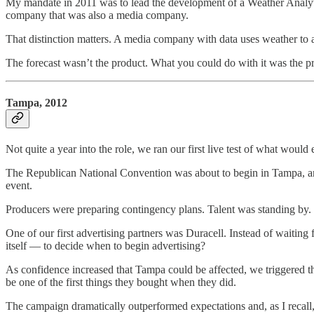
My mandate in 2011 was to lead the development of a Weather Analyt
company that was also a media company.
That distinction matters. A media company with data uses weather to 
The forecast wasn’t the product. What you could do with it was the p
Tampa, 2012
Not quite a year into the role, we ran our first live test of what w
The Republican National Convention was about to begin in Tampa, an
event.
Producers were preparing contingency plans. Talent was standing by. I
One of our first advertising partners was Duracell. Instead of waiting
itself — to decide when to begin advertising?
As confidence increased that Tampa could be affected, we triggered t
be one of the first things they bought when they did.
The campaign dramatically outperformed expectations and, as I recall,