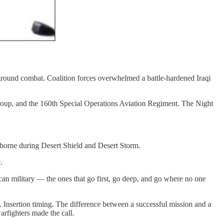
ground combat. Coalition forces overwhelmed a battle-hardened Iraqi
roup, and the 160th Special Operations Aviation Regiment. The Night
borne during Desert Shield and Desert Storm.
.
n military — the ones that go first, go deep, and go where no one
 Insertion timing. The difference between a successful mission and a
rfighters made the call.