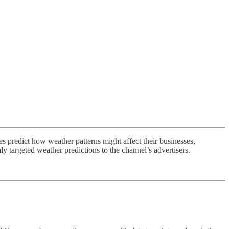
s predict how weather patterns might affect their businesses,
ly targeted weather predictions to the channel’s advertisers.