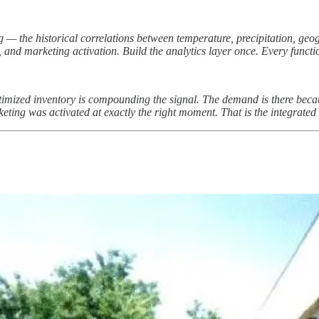
 — the historical correlations between temperature, precipitation, ge
and marketing activation. Build the analytics layer once. Every functi
mized inventory is compounding the signal. The demand is there because
ting was activated at exactly the right moment. That is the integrated 