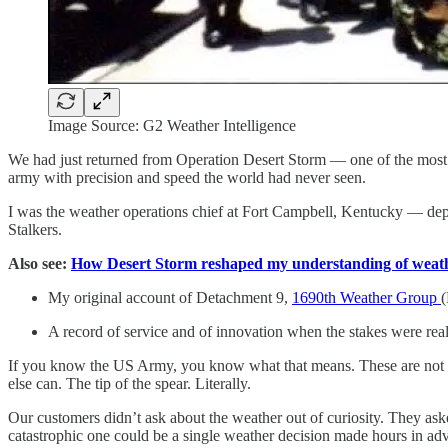
Image Source: G2 Weather Intelligence
We had just returned from Operation Desert Storm — one of the most d
army with precision and speed the world had never seen.
I was the weather operations chief at Fort Campbell, Kentucky — dep
Stalkers.
Also see:
How Desert Storm reshaped my understanding of weathe
My original account of Detachment 9,
1690th Weather Group
(
A record of service and of innovation when the stakes were real
If you know the US Army, you know what that means. These are not or
else can. The tip of the spear. Literally.
Our customers didn’t ask about the weather out of curiosity. They ask
catastrophic one could be a single weather decision made hours in ad