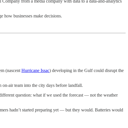
el Company from a media company with data to a data-and-analytics
nge how businesses make decisions.
tem (nascent
Hurricane Issac
) developing in the Gulf could disrupt the
on-air team into the city days before landfall.
 different question: what if we used the forecast — not the weather
mers hadn’t started preparing yet — but they would. Batteries would