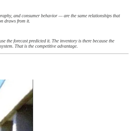
ography, and consumer behavior — are the same relationships that
on draws from it.
 the forecast predicted it. The inventory is there because the
system. That is the competitive advantage.