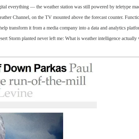
gital everything — the weather station was still powered by teletype ma
Weather Channel, on the TV mounted above the forecast counter. Functi
help transform it from a media company into a data and analytics platfo
sert Storm planted never left me: What is weather intelligence actually