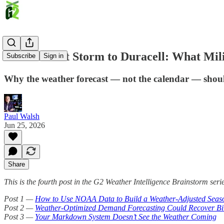
From Desert Storm to Duracell: What Mil
Subscribe
Sign in
Why the weather forecast — not the calendar — shoul
Paul Walsh
Jun 25, 2026
Share
This is the fourth post in the G2 Weather Intelligence Brainstorm serie
Post 1 —
How to Use NOAA Data to Build a Weather-Adjusted Seas
Post 2 —
Weather-Optimized Demand Forecasting Could Recover Bill
Post 3 —
Your Markdown System Doesn’t See the Weather Coming