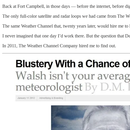
Back at Fort Campbell, in those days — before the internet, before di
The only full-color satellite and radar loops we had came from The 
The same Weather Channel that, twenty years later, would hire me to 
I never imagined that one day I’d work there. But the question that De
In 2011, The Weather Channel Company hired me to find out.