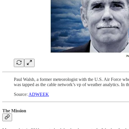
Paul Walsh, a former meteorologist with the U.S. Air Force who 
was tapped as the cable network’s vp of weather analytics. In the
Source:
ADWEEK
The Mission