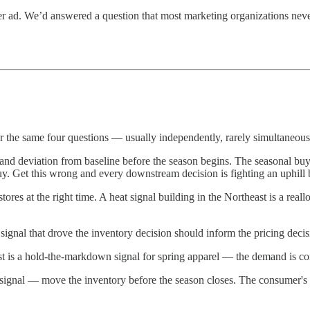
tter ad. We’d answered a question that most marketing organizations ne
er the same four questions — usually independently, rarely simultaneous
d deviation from baseline before the season begins. The seasonal buy i
uy. Get this wrong and every downstream decision is fighting an uphill b
stores at the right time. A heat signal building in the Northeast is a real
nal that drove the inventory decision should inform the pricing decis
st is a hold-the-markdown signal for spring apparel — the demand is com
 signal — move the inventory before the season closes. The consumer's pr