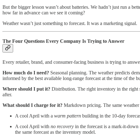
But the bigger lesson wasn’t about batteries. We hadn’t just run a be
how far in advance can we see it coming?
Weather wasn’t just something to forecast. It was a marketing signal.
The Four Questions Every Company Is Trying to Answer
Every retailer, brand, and consumer-facing business is trying to answ
How much do I need?
Seasonal planning. The weather predicts deman
informed by the best available long-range forecast at the time of the b
Where should I put it?
Distribution. The right inventory in the right 
after.
What should I charge for it?
Markdown pricing. The same weather sig
A cool April with a
warm pattern
building in the 10-day foreca
A cool April with
no recovery
in the forecast is a mark-it-down
the same forecast as the inventory model.